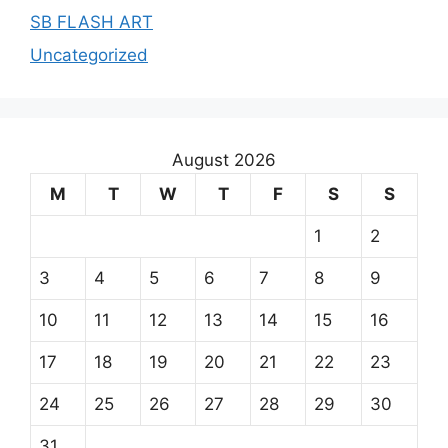
SB FLASH ART
Uncategorized
August 2026
M
T
W
T
F
S
S
1
2
3
4
5
6
7
8
9
10
11
12
13
14
15
16
17
18
19
20
21
22
23
24
25
26
27
28
29
30
31